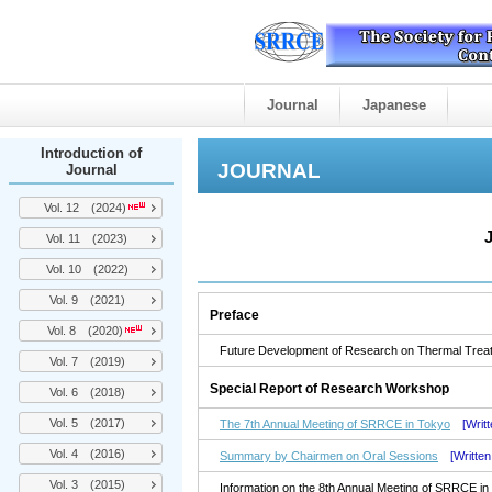
Journal
Japanese
Introduction of
JOURNAL
Journal
Vol. 12 (2024)
Vol. 11 (2023)
Vol. 10 (2022)
Vol. 9 (2021)
Preface
Vol. 8 (2020)
Future Development of Research on Thermal Treatme
Vol. 7 (2019)
Special Report of Research Workshop
Vol. 6 (2018)
Vol. 5 (2017)
The 7th Annual Meeting of SRRCE in Tokyo
[Writ
Vol. 4 (2016)
Summary by Chairmen on Oral Sessions
[Writte
Vol. 3 (2015)
Information on the 8th Annual Meeting of SRRCE i