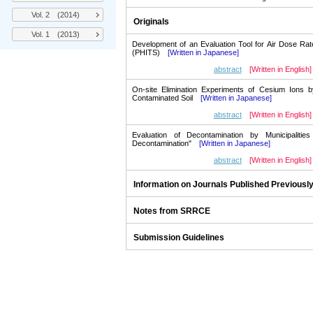
Vol. 2 (2014)
Originals
Vol. 1 (2013)
Development of an Evaluation Tool for Air Dose Ra
(PHITS)
[Written in Japanese]
abstract
[Written in English]
On-site Elimination Experiments of Cesium Ions b
Contaminated Soil
[Written in Japanese]
abstract
[Written in English]
Evaluation of Decontamination by Municipalitie
Decontamination"
[Written in Japanese]
abstract
[Written in English]
Information on Journals Published Previousl
Notes from SRRCE
Submission Guidelines