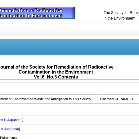
The Society for Reme
in the Environment
Journal of the Society for Remediation of Radioactive
Contamination in the Environment
Vol.6, No.3 Contents
nt of Contaminated Waste and Anticipation to This Society.
Hidetoshi KURAMOCHI
ten in Japanese]
n in Japanese]
n Fukushima