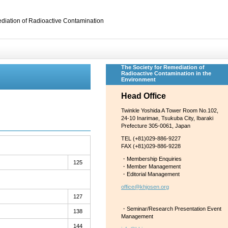
diation of Radioactive Contamination
The Society for Remediation of
Radioactive Contamination in the
Environment
Head Office
Twinkle Yoshida A Tower Room No.102,
24-10 Inarimae, Tsukuba City, Ibaraki
Prefecture 305-0061, Japan
TEL (+81)029-886-9227
FAX (+81)029-886-9228
・Membership Enquiries
125
・Member Management
・Editorial Management
office@khjosen.org
127
・Seminar/Research Presentation Event
138
Management
144