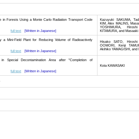
te in Forests Using a Monte Carlo Radiation Transport Code
Kazuyuki SAKUMA, Tada
KIM, Alex MALINS, Mas
YOSHIMURA, Hiroshi
full text
[Written in Japanese]
KITAMURA, and Masaak
y a Mini-Field Plant for Reducing Volume of Radioactively
Hisako SATO, Hiroshi
OOMORI, Kenji TAMUR
Akihiko YAMAGISHI, and
full text
[Written in Japanese]
s in Special Decontamination Area after "Completion of
Kota KAWASAKI
full text
[Written in Japanese]
y