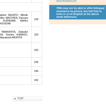
info@khjosen.org
※We may not be able to offer bilingual
assistance by phone, but feel free to
write to us in English at the above
fumi NIIZATO, Minsik
email addresses.
ahiko MACHIDA, Kazuya
145
 KURIKAMI, Akihiro
i HOSOMI
 YAMASHITA, Daisuke
A, Yoshiro KANEKO,
153
 Masatoshi MORITA
163
235
240
242