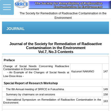
toggle
navigation
The Society for Remediation of Radioactive Contamination in the
Environment
JOURNAL
Journal of the Society for Remediation of Radioactive
Contamination in the Environment
Vol.7, No.3 Contents
Preface
Change of Social Needs Concerning Radioactive
Contamination in Environment
Kazunori NAKANO
147
－An Example of the Changes of Social Needs at
Low-Dose Area－
Special Report of Research Workshop
The 8th Annual meeting of SRRCE in Fukushima
149
Summary by chairmans on oral sessions
158
International Symposium on Remediation of Radioactive Contamination in the
163
Environment