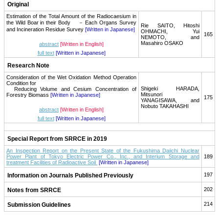
Original
Estimation of the Total Amount of the Radiocaesium in
the Wild Boar in their Body － Each Organs Survey
Rie SAITO, Hitoshi
and Incineration Residue Survey
[Written in Japanese]
OHMACHI, Yui
165
NEMOTO, and
Masahiro OSAKO
abstract
[Written in English]
full text
[Written in Japanese]
Research Note
Consideration of the Wet Oxidation Method Operation
Condition for
Shigeki HARADA,
Reducing Volume and Cesium Concentration of
Mitsunori
Forestry Biomass
[Written in Japanese]
175
YANAGISAWA, and
Nobuto TAKAHASHI
abstract
[Written in English]
full text
[Written in Japanese]
Special Report from SRRCE in 2019
An Inspection Report on the Present State of the Fukushima Daiichi Nuclear
Power Plant of Tokyo Electric Power Co., Inc., and Interium Storage and
189
treatment Facilities of Radioactive Soil
[Written in Japanese]
197
Information on Journals Published Previously
202
Notes from SRRCE
214
Submission Guidelines