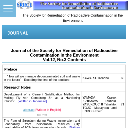
toggle
navigation
The Society for Remediation of Radioactive Contamination in the
Environment
JOURNAL
Journal of the Society for Remediation of Radioactive
Contamination in the Environment
Vol.12, No.3 Contents
Preface
ʻHow will we manage decontaminated soil and waste
KAWATSU Kencho
69
in the futureʼ – Recalling the time of the accident –
Research Notes
Development of a Cement Solidification Method for
YAMADA Kazuo,
Melting Fly Ash Containing Zn as a Hardening
ICHIKAWA Tsuneki,
Inhibitor
[Written in Japanese]
YASUKOUCHI Takahito,
71
TOJO Masayasu and
abstract
[Written in English]
ENDO Kazuto
full text
The Fate of Strontium during Waste Incineration and
Leachability from Incineration Residues (III):
Leachability of 90Sr from incineration fly ash
[Written