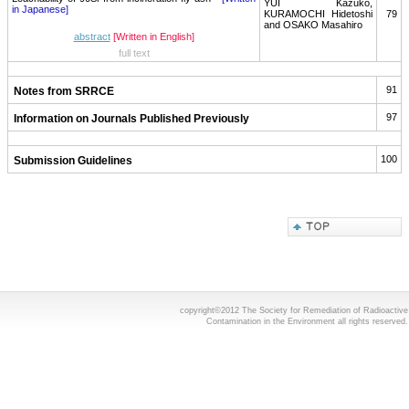
YUI Kazuko,
in Japanese]
KURAMOCHI Hidetoshi
79
and OSAKO Masahiro
abstract
[Written in English]
full text
91
Notes from SRRCE
97
Information on Journals Published Previously
100
Submission Guidelines
copyright©2012 The Society for Remediation of Radioactive
Contamination in the Environment all rights reserved.