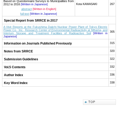
Based on Questionnaire Surveys to Municipalities from
Kota KAWASAKI
267
2012 to 2016
[Written in Japanese]
abstract
[Written in English]
full text
[Written in Japanese]
Special Report from SRRCE in 2017
A Visit Reports at the Fukushima Daiichi Nuclear Power Plant of Tokyo Electric
Power Co., Inc., Research Center of Environmental Radioactivity at Mihama, and
305
Interium Storage and Treatment Facilities of Radioactive Soil
[Written in
Japanese]
315
Information on Journals Published Previously
320
Notes from SRRCE
322
Submission Guidelines
332
Vol.5 Contents
336
Author Index
338
Key Word Index