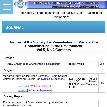
toggle
navigation
The Society for Remediation of Radioactive Contamination in the
Environment
JOURNAL
Journal of the Society for Remediation of Radioactive
Contamination in the Environment
Vol.5, No.4 Contents
Preface
A New Challenge to Environmental Remediation
Hisaki MORI
253
Original
Validation Study on the Measurement of Radio-Cesium
Koji HANE, Hiroshi
Activity in Enclosed Flexible Bag
[Written in Japanese]
SHIMBO, Hiroyuki
255
HIRANO, and Yasuhumi
abstract
[Written in English]
ISEKI
full text
[Written in Japanese]
Survey Report
Facts and Issues of Decontamination by Municipalities
in Fukushima Prefecture: