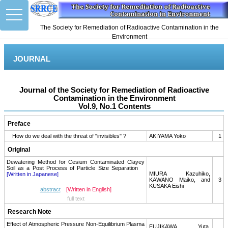
toggle
navigation
The Society for Remediation of Radioactive Contamination in the
Environment
JOURNAL
Journal of the Society for Remediation of Radioactive
Contamination in the Environment
Vol.9, No.1 Contents
Preface
How do we deal with the threat of "invisibles" ?
AKIYAMA Yoko
1
Original
Dewatering Method for Cesium Contaminated Clayey
Soil as a Post Process of Particle Size Separation
MIURA Kazuhiko,
[Written in Japanese]
KAWANO Maiko, and
3
KUSAKA Eishi
abstract
[Written in English]
full text
Research Note
Effect of Atmospheric Pressure Non-Equilibrium Plasma
FUJIKAWA Yuta,