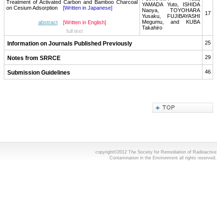
Treatment of Activated Carbon and Bamboo Charcoal
YAMADA Yuto, ISHIDA
on Cesium Adsorption
[Written in Japanese]
Naoya, TOYOHARA
17
Yusaku, FUJIBAYASHI
Megumu, and KUBA
abstract
[Written in English]
Takahiro
full text
25
Information on Journals Published Previously
29
Notes from SRRCE
46
Submission Guidelines
copyright©2012 The Society for Remediation of Radioactive
Contamination in the Environment all rights reserved.